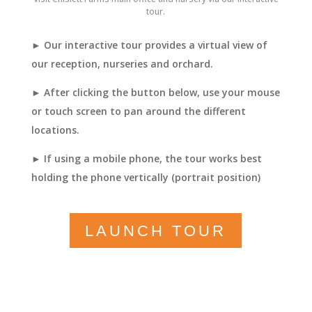
tour.
► Our interactive tour provides a virtual view of
our reception, nurseries and orchard.
► After clicking the button below, use your mouse
or touch screen to pan around the different
locations.
► If using a mobile phone, the tour works best
holding the phone vertically (portrait position)
LAUNCH TOUR