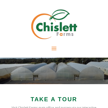
TAKE A TOUR
Visit Chislett Farms main office and nursery via our interactive