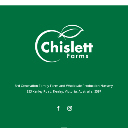
3rd Generation Family Farm and Wholesale Production Nursery
833 Kenley Road, Kenley, Victoria, Australia, 3597